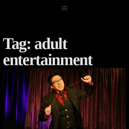
Tag: adult
entertainment