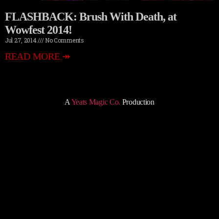
FLASHBACK: Brush With Death, at
Wowfest 2014!
Jul 27, 2014
No Comments
READ MORE ↠
A
Yeats Magic Co.
Production