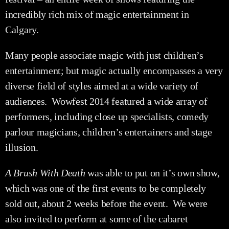
incredibly rich mix of magic entertainment in
Calgary.
Many people associate magic with just children’s
entertainment; but magic actually encompasses a very
diverse field of styles aimed at a wide variety of
audiences. Wowfest 2014 featured a wide array of
performers, including close up specialists, comedy
parlour magicians, children’s entertainers and stage
illusion.
A Brush With Death
was able to put on it’s own show,
which was one of the first events to be completely
sold out, about 2 weeks before the event. We were
also invited to perform at some of the cabaret