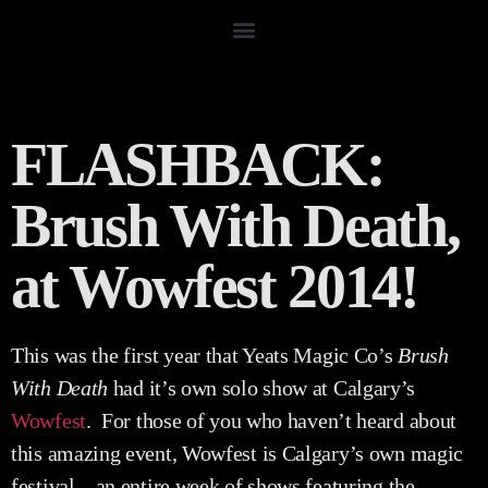
FLASHBACK:
Brush With Death,
at Wowfest 2014!
This was the first year that Yeats Magic Co’s
Brush
With Death
had it’s own solo show at Calgary’s
Wowfest
. For those of you who haven’t heard about
this amazing event, Wowfest is Calgary’s own magic
festival – an entire week of shows featuring the