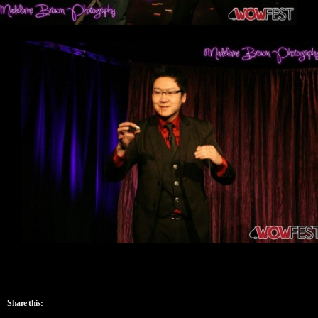
Share this: