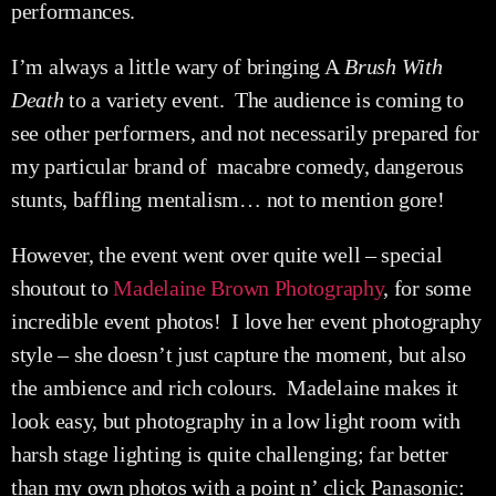
performances.
I’m always a little wary of bringing A
Brush With
Death
to a variety event. The audience is coming to
see other performers, and not necessarily prepared for
my particular brand of macabre comedy, dangerous
stunts, baffling mentalism… not to mention gore!
However, the event went over quite well – special
shoutout to
Madelaine Brown Photography
, for some
incredible event photos! I love her event photography
style – she doesn’t just capture the moment, but also
the ambience and rich colours. Madelaine makes it
look easy, but photography in a low light room with
harsh stage lighting is quite challenging; far better
than my own photos with a point n’ click Panasonic: