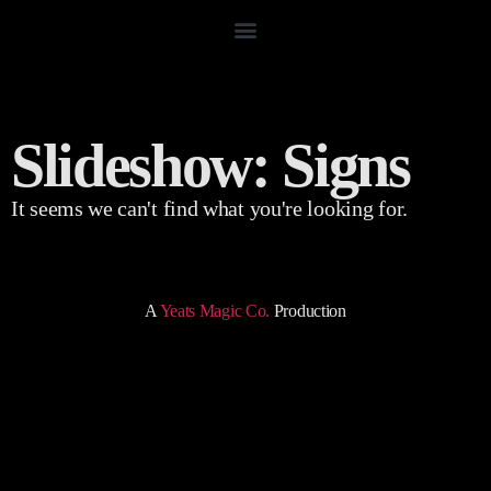
Slideshow: Signs
It seems we can't find what you're looking for.
A
Yeats Magic Co.
Production